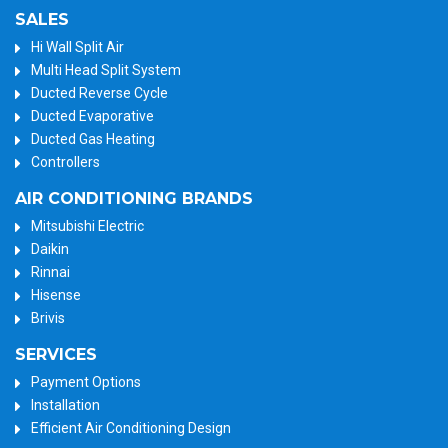
SALES
Hi Wall Split Air
Multi Head Split System
Ducted Reverse Cycle
Ducted Evaporative
Ducted Gas Heating
Controllers
AIR CONDITIONING BRANDS
Mitsubishi Electric
Daikin
Rinnai
Hisense
Brivis
SERVICES
Payment Options
Installation
Efficient Air Conditioning Design