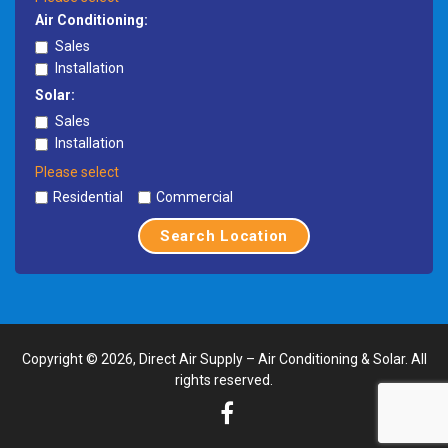
Air Conditioning:
Sales
Installation
Solar:
Sales
Installation
Please select
Residential
Commercial
Search Location
Copyright © 2026, Direct Air Supply – Air Conditioning & Solar. All
rights reserved.