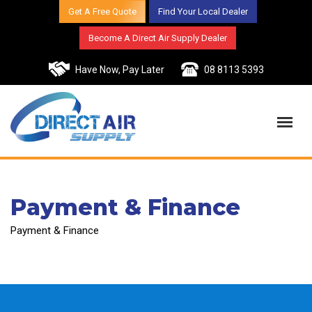
Get A Free Quote
Find Your Local Dealer
Become A Direct Air Supply Dealer
Have Now, Pay Later
08 8113 5393
Payment & Finance
Payment & Finance