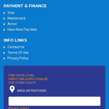
PAYMENT & FINANCE
Visa
Mastercard
Amex
Have Now Pay later
INFO LINKS
Contact Us
Terms Of Use
Privacy Policy
FIND YOUR LOCAL
DIRECT AIR SUPPLY DEALER
FOR A FREE QUOTE
AREA OR POSTCODE
Please select